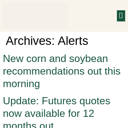
Archives:
Alerts
New corn and soybean
recommendations out this
morning
Update: Futures quotes
now available for 12
months out