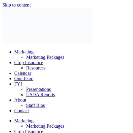
Skip to content
Marketing
Marketing Packages
Crop Insurance
Resources
Calendar
Our Team
FYI
Presentations
USDA Reports
About
Staff Bios
Contact
Marketing
Marketing Packages
Crop Insurance