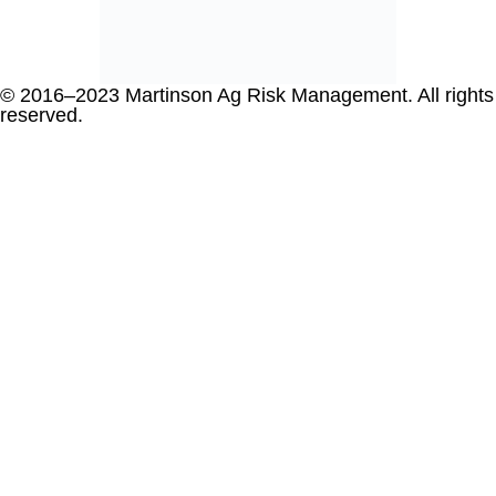
© 2016–2023 Martinson Ag Risk Management. All rights
reserved.