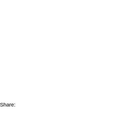
Share: