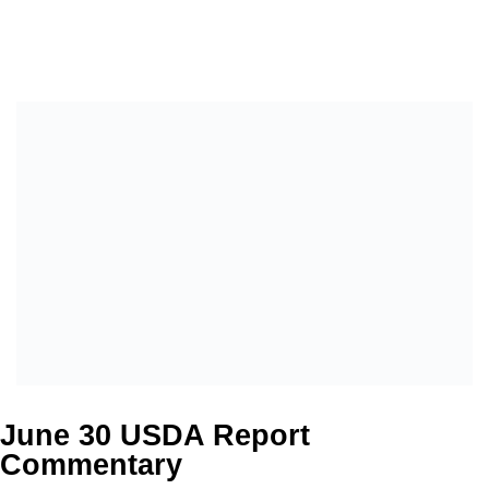
June 30 USDA Report
Commentary