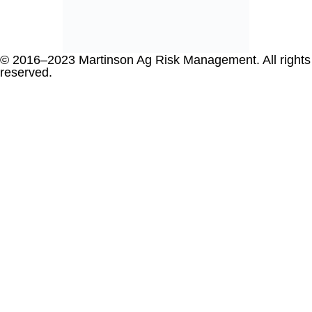
© 2016–2023 Martinson Ag Risk Management. All rights
reserved.