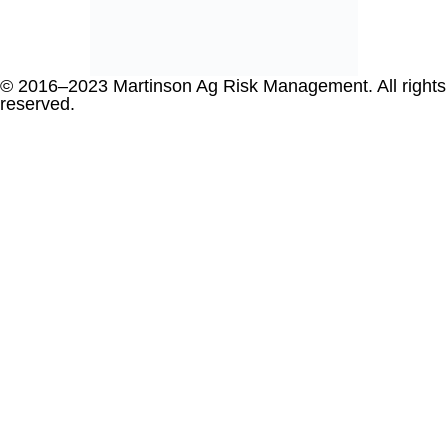
© 2016–2023 Martinson Ag Risk Management. All rights
reserved.