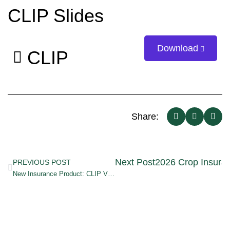
CLIP Slides
Download
CLIP
Share:
Next Post
2026 Crop Insuran
PREVIOUS POST
New Insurance Product: CLIP Video