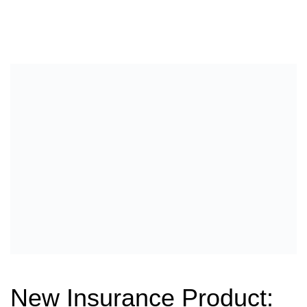
New Insurance Product: