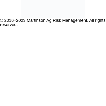
© 2016–2023 Martinson Ag Risk Management. All rights
reserved.