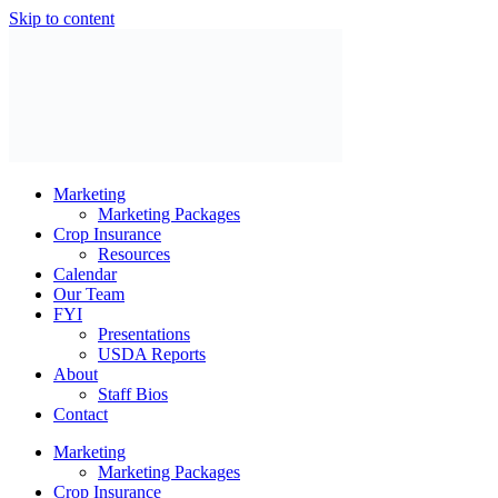
Skip to content
Marketing
Marketing Packages
Crop Insurance
Resources
Calendar
Our Team
FYI
Presentations
USDA Reports
About
Staff Bios
Contact
Marketing
Marketing Packages
Crop Insurance
Resources
Calendar
Our Team
FYI
Presentations
USDA Reports